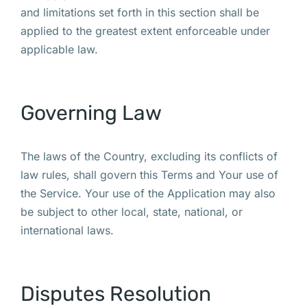
and limitations set forth in this section shall be
applied to the greatest extent enforceable under
applicable law.
Governing Law
The laws of the Country, excluding its conflicts of
law rules, shall govern this Terms and Your use of
the Service. Your use of the Application may also
be subject to other local, state, national, or
international laws.
Disputes Resolution