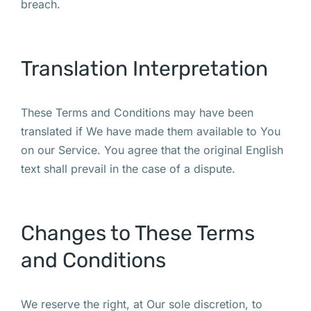
breach.
Translation Interpretation
These Terms and Conditions may have been
translated if We have made them available to You
on our Service. You agree that the original English
text shall prevail in the case of a dispute.
Changes to These Terms
and Conditions
We reserve the right, at Our sole discretion, to