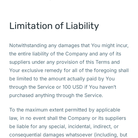
Limitation of Liability
Notwithstanding any damages that You might incur,
the entire liability of the Company and any of its
suppliers under any provision of this Terms and
Your exclusive remedy for all of the foregoing shall
be limited to the amount actually paid by You
through the Service or 100 USD if You haven’t
purchased anything through the Service.
To the maximum extent permitted by applicable
law, in no event shall the Company or its suppliers
be liable for any special, incidental, indirect, or
consequential damages whatsoever (including, but