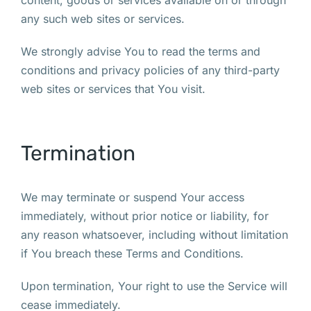
content, goods or services available on or through
any such web sites or services.
We strongly advise You to read the terms and
conditions and privacy policies of any third-party
web sites or services that You visit.
Termination
We may terminate or suspend Your access
immediately, without prior notice or liability, for
any reason whatsoever, including without limitation
if You breach these Terms and Conditions.
Upon termination, Your right to use the Service will
cease immediately.