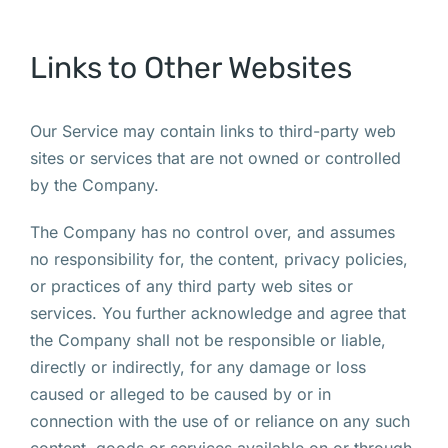
Links to Other Websites
Our Service may contain links to third-party web
sites or services that are not owned or controlled
by the Company.
The Company has no control over, and assumes
no responsibility for, the content, privacy policies,
or practices of any third party web sites or
services. You further acknowledge and agree that
the Company shall not be responsible or liable,
directly or indirectly, for any damage or loss
caused or alleged to be caused by or in
connection with the use of or reliance on any such