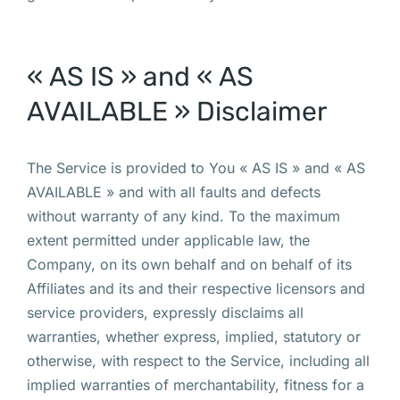
« AS IS » and « AS
AVAILABLE » Disclaimer
The Service is provided to You « AS IS » and « AS
AVAILABLE » and with all faults and defects
without warranty of any kind. To the maximum
extent permitted under applicable law, the
Company, on its own behalf and on behalf of its
Affiliates and its and their respective licensors and
service providers, expressly disclaims all
warranties, whether express, implied, statutory or
otherwise, with respect to the Service, including all
implied warranties of merchantability, fitness for a