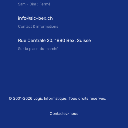
Sam - Dim : Fermé
info@sic-bex.ch
Contact & informations
Rue Centrale 20, 1880 Bex, Suisse
Sur la place du marché
© 2001-2026
Logic Informatique
. Tous droits réservés.
Contactez-nous