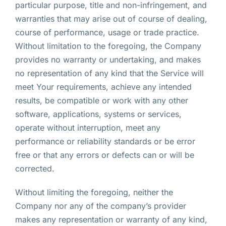
particular purpose, title and non-infringement, and
warranties that may arise out of course of dealing,
course of performance, usage or trade practice.
Without limitation to the foregoing, the Company
provides no warranty or undertaking, and makes
no representation of any kind that the Service will
meet Your requirements, achieve any intended
results, be compatible or work with any other
software, applications, systems or services,
operate without interruption, meet any
performance or reliability standards or be error
free or that any errors or defects can or will be
corrected.
Without limiting the foregoing, neither the
Company nor any of the company’s provider
makes any representation or warranty of any kind,