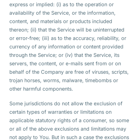
express or implied: (i) as to the operation or
availability of the Service, or the information,
content, and materials or products included
thereon; (ii) that the Service will be uninterrupted
or error-free; (iii) as to the accuracy, reliability, or
currency of any information or content provided
through the Service; or (iv) that the Service, its
servers, the content, or e-mails sent from or on
behalf of the Company are free of viruses, scripts,
trojan horses, worms, malware, timebombs or
other harmful components.
Some jurisdictions do not allow the exclusion of
certain types of warranties or limitations on
applicable statutory rights of a consumer, so some
or all of the above exclusions and limitations may
not apply to You. But in such a case the exclusions