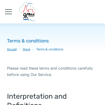
Terms & conditions
Accueil
Store
Terms & conditions
Vous êtes ici :
Please read these terms and conditions carefully
before using Our Service.
Interpretation and