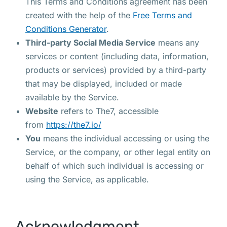
This Terms and Conditions agreement has been
created with the help of the
Free Terms and
Conditions Generator
.
Third-party Social Media Service
means any
services or content (including data, information,
products or services) provided by a third-party
that may be displayed, included or made
available by the Service.
Website
refers to The7, accessible
from
https://the7.io/
You
means the individual accessing or using the
Service, or the company, or other legal entity on
behalf of which such individual is accessing or
using the Service, as applicable.
Acknowledgment