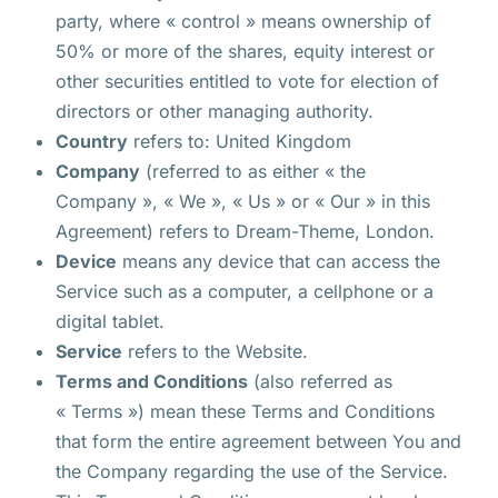
party, where « control » means ownership of
50% or more of the shares, equity interest or
other securities entitled to vote for election of
directors or other managing authority.
Country
refers to: United Kingdom
Company
(referred to as either « the
Company », « We », « Us » or « Our » in this
Agreement) refers to Dream-Theme, London.
Device
means any device that can access the
Service such as a computer, a cellphone or a
digital tablet.
Service
refers to the Website.
Terms and Conditions
(also referred as
« Terms ») mean these Terms and Conditions
that form the entire agreement between You and
the Company regarding the use of the Service.