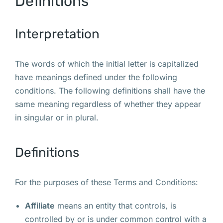
Definitions
Interpretation
The words of which the initial letter is capitalized
have meanings defined under the following
conditions. The following definitions shall have the
same meaning regardless of whether they appear
in singular or in plural.
Definitions
For the purposes of these Terms and Conditions:
Affiliate
means an entity that controls, is
controlled by or is under common control with a