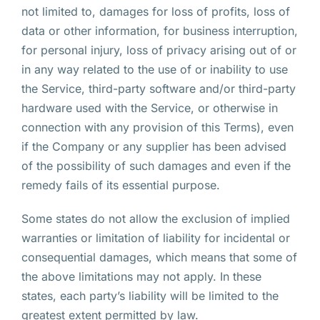
not limited to, damages for loss of profits, loss of
data or other information, for business interruption,
for personal injury, loss of privacy arising out of or
in any way related to the use of or inability to use
the Service, third-party software and/or third-party
hardware used with the Service, or otherwise in
connection with any provision of this Terms), even
if the Company or any supplier has been advised
of the possibility of such damages and even if the
remedy fails of its essential purpose.
Some states do not allow the exclusion of implied
warranties or limitation of liability for incidental or
consequential damages, which means that some of
the above limitations may not apply. In these
states, each party’s liability will be limited to the
greatest extent permitted by law.