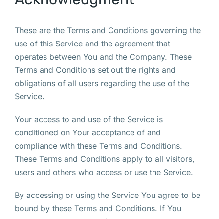
These are the Terms and Conditions governing the
use of this Service and the agreement that
operates between You and the Company. These
Terms and Conditions set out the rights and
obligations of all users regarding the use of the
Service.
Your access to and use of the Service is
conditioned on Your acceptance of and
compliance with these Terms and Conditions.
These Terms and Conditions apply to all visitors,
users and others who access or use the Service.
By accessing or using the Service You agree to be
bound by these Terms and Conditions. If You