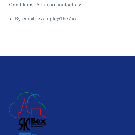
Conditions, You can contact us:
By email: example@the7.io