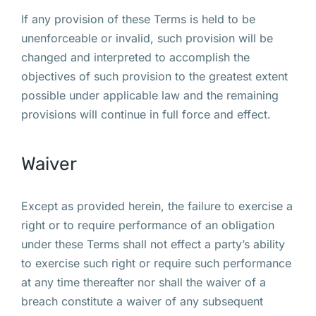
If any provision of these Terms is held to be
unenforceable or invalid, such provision will be
changed and interpreted to accomplish the
objectives of such provision to the greatest extent
possible under applicable law and the remaining
provisions will continue in full force and effect.
Waiver
Except as provided herein, the failure to exercise a
right or to require performance of an obligation
under these Terms shall not effect a party’s ability
to exercise such right or require such performance
at any time thereafter nor shall the waiver of a
breach constitute a waiver of any subsequent