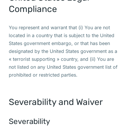
Compliance
You represent and warrant that (i) You are not
located in a country that is subject to the United
States government embargo, or that has been
designated by the United States government as a
« terrorist supporting » country, and (ii) You are
not listed on any United States government list of
prohibited or restricted parties.
Severability and Waiver
Severability