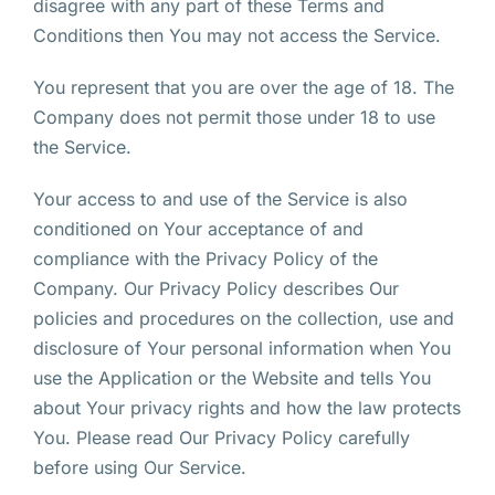
disagree with any part of these Terms and
Conditions then You may not access the Service.
You represent that you are over the age of 18. The
Company does not permit those under 18 to use
the Service.
Your access to and use of the Service is also
conditioned on Your acceptance of and
compliance with the Privacy Policy of the
Company. Our Privacy Policy describes Our
policies and procedures on the collection, use and
disclosure of Your personal information when You
use the Application or the Website and tells You
about Your privacy rights and how the law protects
You. Please read Our Privacy Policy carefully
before using Our Service.