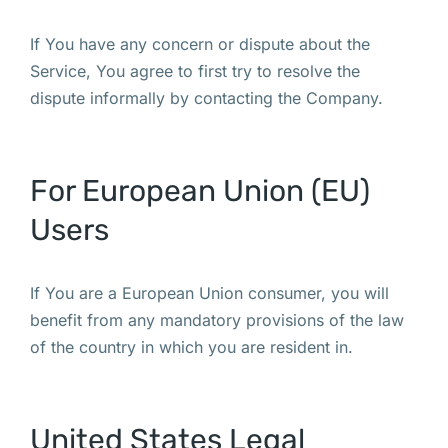
If You have any concern or dispute about the
Service, You agree to first try to resolve the
dispute informally by contacting the Company.
For European Union (EU)
Users
If You are a European Union consumer, you will
benefit from any mandatory provisions of the law
of the country in which you are resident in.
United States Legal