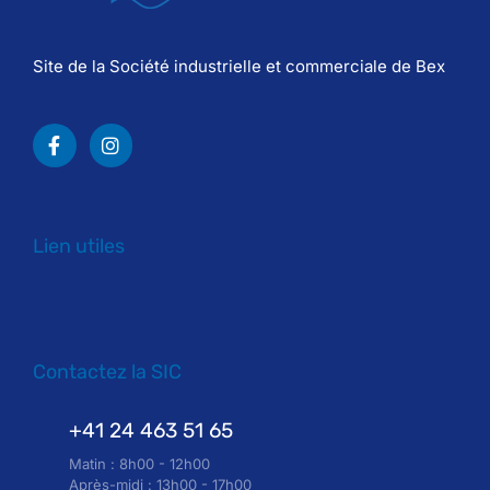
Site de la Société industrielle et commerciale de Bex
Lien utiles
Contactez la SIC
+41 24 463 51 65
Matin : 8h00 - 12h00
Après-midi : 13h00 - 17h00