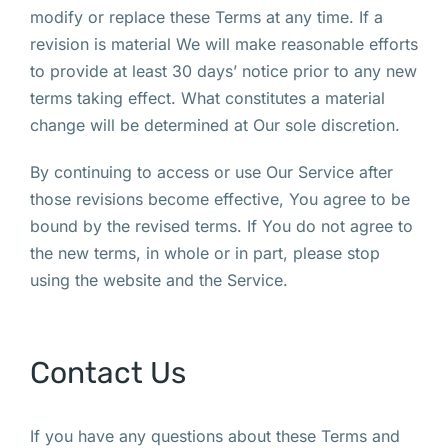
modify or replace these Terms at any time. If a
revision is material We will make reasonable efforts
to provide at least 30 days’ notice prior to any new
terms taking effect. What constitutes a material
change will be determined at Our sole discretion.
By continuing to access or use Our Service after
those revisions become effective, You agree to be
bound by the revised terms. If You do not agree to
the new terms, in whole or in part, please stop
using the website and the Service.
Contact Us
If you have any questions about these Terms and